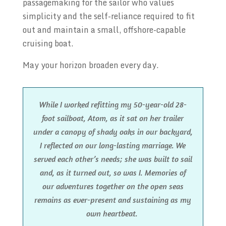
passagemaking for the sailor who values
simplicity and the self-reliance required to fit
out and maintain a small, offshore-capable
cruising boat.
May your horizon broaden every day.
While I worked refitting my 50-year-old 28-
foot sailboat, Atom, as it sat on her trailer
under a canopy of shady oaks in our backyard,
I reflected on our long-lasting marriage. We
served each other’s needs; she was built to sail
and, as it turned out, so was I. Memories of
our adventures together on the open seas
remains as ever-present and sustaining as my
own heartbeat.