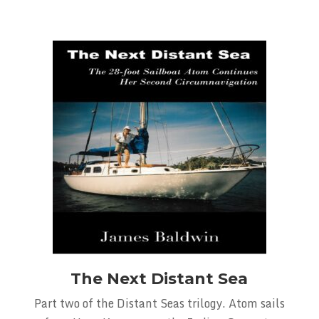
The Next Distant Sea
Part two of the Distant Seas trilogy. Atom sails