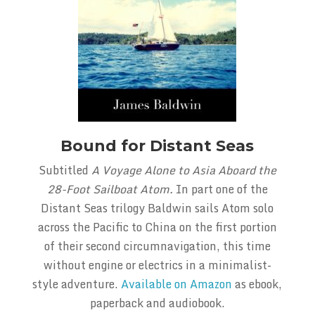
Bound for Distant Seas
Subtitled
A Voyage Alone to Asia Aboard the
28-Foot Sailboat Atom.
In part one of the
Distant Seas trilogy Baldwin sails Atom solo
across the Pacific to China on the first portion
of their second circumnavigation, this time
without engine or electrics in a minimalist-
style adventure.
Available on Amazon
as ebook,
paperback and audiobook.