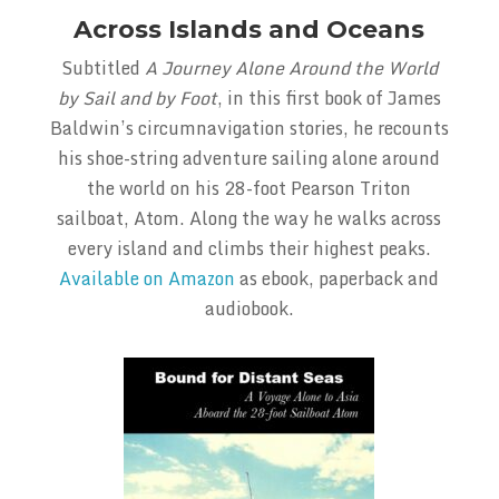
Across Islands and Oceans
Subtitled
A Journey Alone Around the World
by Sail and by Foot
, in this first book of James
Baldwin’s circumnavigation stories, he recounts
his shoe-string adventure sailing alone around
the world on his 28-foot Pearson Triton
sailboat, Atom. Along the way he walks across
every island and climbs their highest peaks.
Available on Amazon
as ebook, paperback and
audiobook.