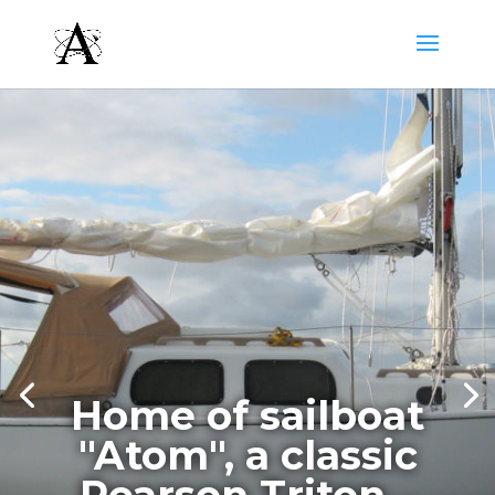
Home of sailboat
"Atom", a classic