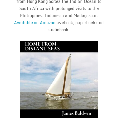
from Hong Kong across the Indian Ocean to
South Africa with prolonged visits to the
Philippines, Indonesia and Madagascar.
Available on Amazon
as ebook, paperback and
audiobook.