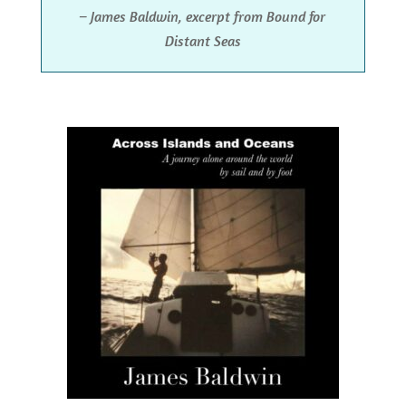
– James Baldwin, excerpt from Bound for
Distant Seas