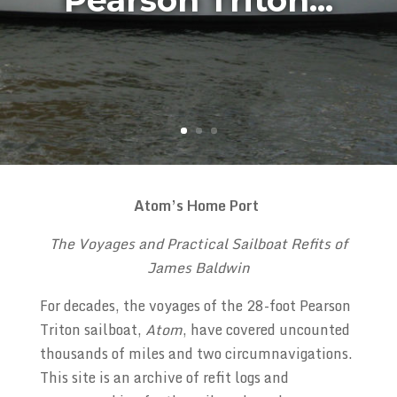
Pearson Triton...
Atom’s Home Port
The Voyages and Practical Sailboat Refits of
James Baldwin
For decades, the voyages of the 28-foot Pearson
Triton sailboat,
Atom
, have covered uncounted
thousands of miles and two circumnavigations.
This site is an archive of refit logs and