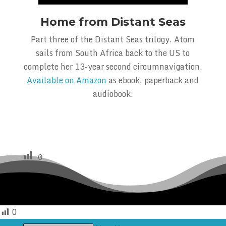
Home from Distant Seas
Part three of the Distant Seas trilogy. Atom
sails from South Africa back to the US to
complete her 13-year second circumnavigation.
Available on Amazon
as ebook, paperback and
audiobook.
0
0